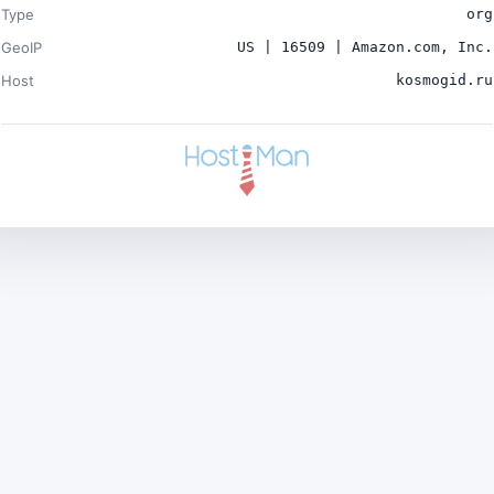
Type
org
GeoIP
US | 16509 | Amazon.com, Inc.
Host
kosmogid.ru