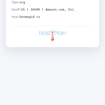
Type
org
GeoIP
US | 16509 | Amazon.com, Inc.
Host
kosmogid.ru