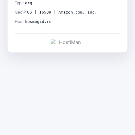
Type
org
GeoIP
US | 16509 | Amazon.com, Inc.
Host
kosmogid.ru