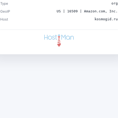
Type
org
GeoIP
US | 16509 | Amazon.com, Inc.
Host
kosmogid.ru