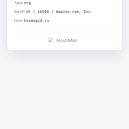
Type
org
GeoIP
US | 16509 | Amazon.com, Inc.
Host
kosmogid.ru