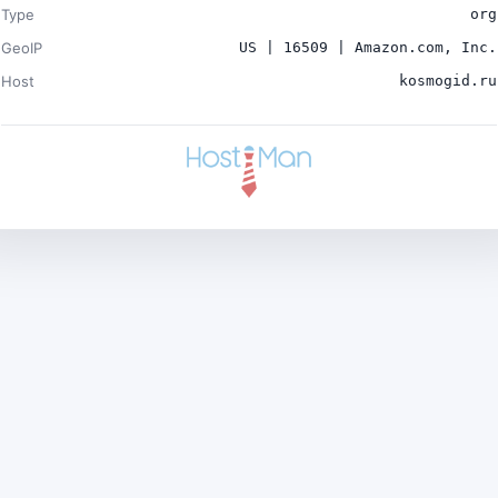
Type
org
GeoIP
US | 16509 | Amazon.com, Inc.
Host
kosmogid.ru