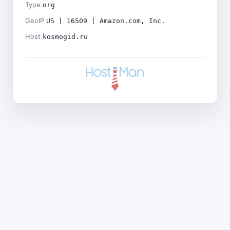
Type
org
GeoIP
US | 16509 | Amazon.com, Inc.
Host
kosmogid.ru