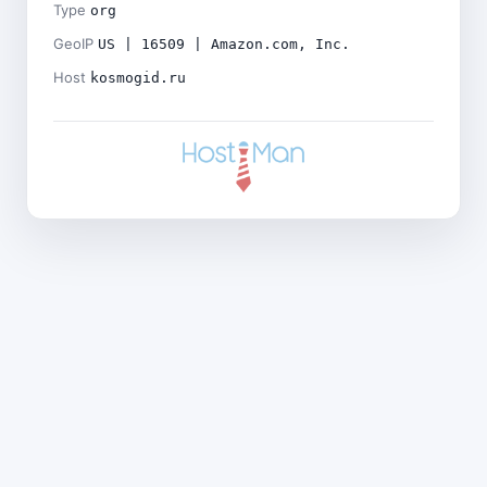
Type
org
GeoIP
US | 16509 | Amazon.com, Inc.
Host
kosmogid.ru