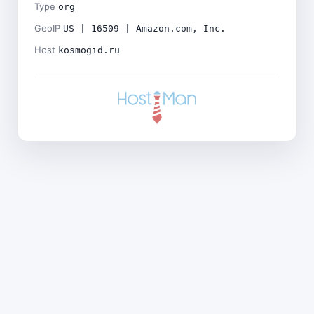
Type
org
GeoIP
US | 16509 | Amazon.com, Inc.
Host
kosmogid.ru