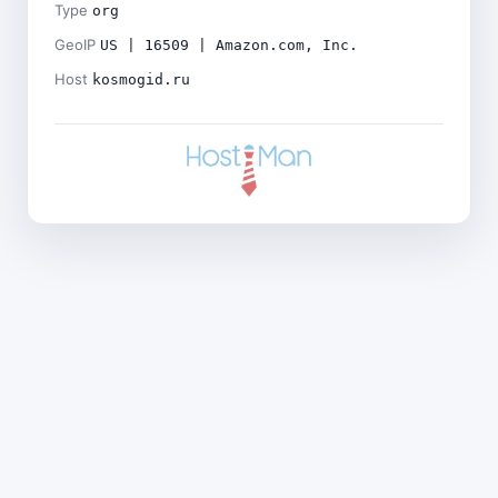
Type
org
GeoIP
US | 16509 | Amazon.com, Inc.
Host
kosmogid.ru