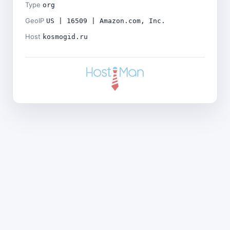
Type
org
GeoIP
US | 16509 | Amazon.com, Inc.
Host
kosmogid.ru