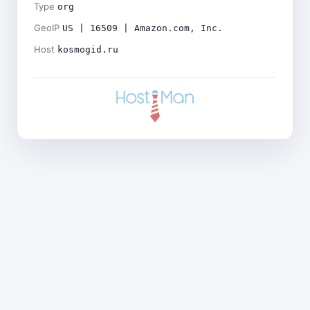
Type
org
GeoIP
US | 16509 | Amazon.com, Inc.
Host
kosmogid.ru